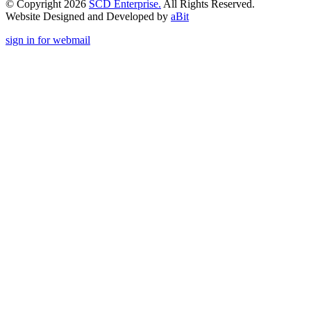
© Copyright 2026
SCD Enterprise.
All Rights Reserved.
Website Designed and Developed by
aBit
sign in for webmail