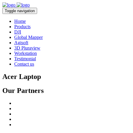
Toggle navigation
Home
Products
DJI
Global Mapper
Agisoft
3D Pluraview
Workstation
Testimonial
Contact us
Acer Laptop
Our Partners