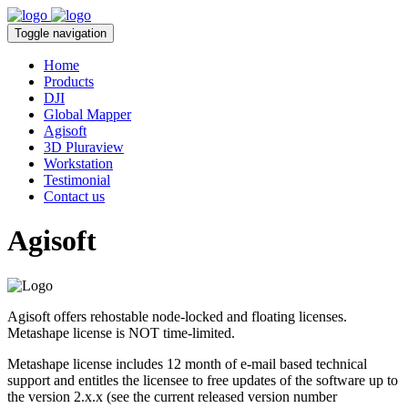
Toggle navigation
Home
Products
DJI
Global Mapper
Agisoft
3D Pluraview
Workstation
Testimonial
Contact us
Agisoft
Agisoft offers rehostable node-locked and floating licenses.
Metashape license is NOT time-limited.
Metashape license includes 12 month of e-mail based technical
support and entitles the licensee to free updates of the software up to
the version 2.x.x (see the current released version number