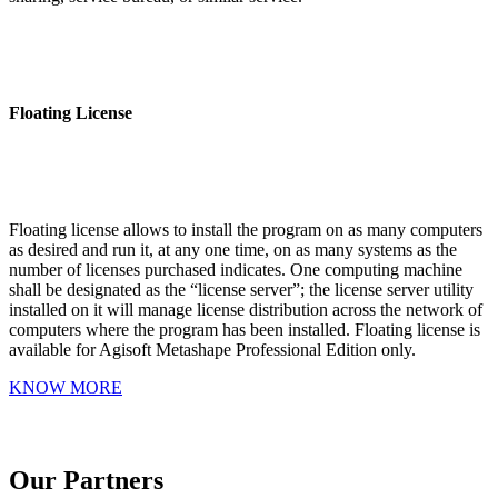
Floating License
Floating license allows to install the program on as many computers
as desired and run it, at any one time, on as many systems as the
number of licenses purchased indicates. One computing machine
shall be designated as the “license server”; the license server utility
installed on it will manage license distribution across the network of
computers where the program has been installed. Floating license is
available for Agisoft Metashape Professional Edition only.
KNOW MORE
Our Partners