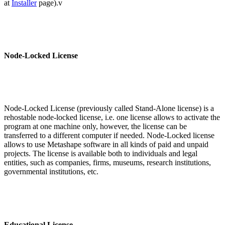
at
Installer
page).v
Node-Locked License
Node-Locked License (previously called Stand-Alone license) is a
rehostable node-locked license, i.e. one license allows to activate the
program at one machine only, however, the license can be
transferred to a different computer if needed. Node-Locked license
allows to use Metashape software in all kinds of paid and unpaid
projects. The license is available both to individuals and legal
entities, such as companies, firms, museums, research institutions,
governmental institutions, etc.
Educational License