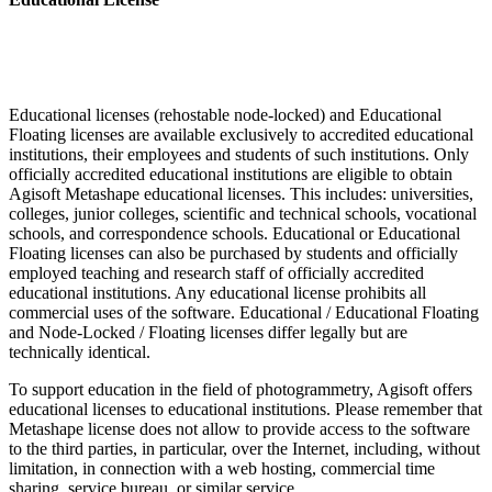
Educational licenses (rehostable node-locked) and Educational
Floating licenses are available exclusively to accredited educational
institutions, their employees and students of such institutions. Only
officially accredited educational institutions are eligible to obtain
Agisoft Metashape educational licenses. This includes: universities,
colleges, junior colleges, scientific and technical schools, vocational
schools, and correspondence schools. Educational or Educational
Floating licenses can also be purchased by students and officially
employed teaching and research staff of officially accredited
educational institutions. Any educational license prohibits all
commercial uses of the software. Educational / Educational Floating
and Node-Locked / Floating licenses differ legally but are
technically identical.
To support education in the field of photogrammetry, Agisoft offers
educational licenses to educational institutions. Please remember that
Metashape license does not allow to provide access to the software
to the third parties, in particular, over the Internet, including, without
limitation, in connection with a web hosting, commercial time
sharing, service bureau, or similar service.